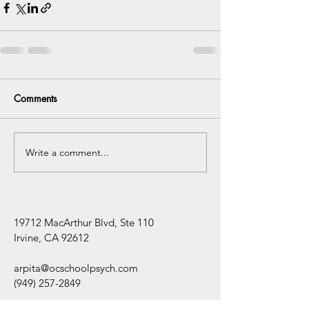
Comments
Write a comment...
19712 MacArthur Blvd, Ste 110
Irvine, CA 92612
arpita@ocschoolpsych.com
(949) 257-2849
Hours by Appointment