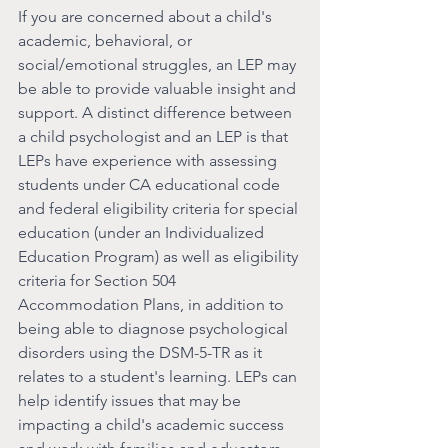
If you are concerned about a child's 
academic, behavioral, or 
social/emotional struggles, an LEP may 
be able to provide valuable insight and 
support. A distinct difference between 
a child psychologist and an LEP is that 
LEPs have experience with assessing 
students under CA educational code 
and federal eligibility criteria for special 
education (under an Individualized 
Education Program) as well as eligibility 
criteria for Section 504 
Accommodation Plans, in addition to 
being able to diagnose psychological 
disorders using the DSM-5-TR as it 
relates to a student's learning. LEPs can 
help identify issues that may be 
impacting a child's academic success 