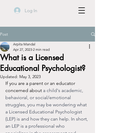
Log In
Post
Arpita Mandal
Apr 27, 2023
2 min read
What is a Licensed
Educational Psychologist?
Updated:
May 3, 2023
If you are a parent or an educator 
concerned about 
a child's academic, 
behavioral, or social/emotional 
struggles, you may be wondering what 
a Licensed Educational Psychologist  
(LEP) is and how they can help. In short, 
an LEP is a professional who 