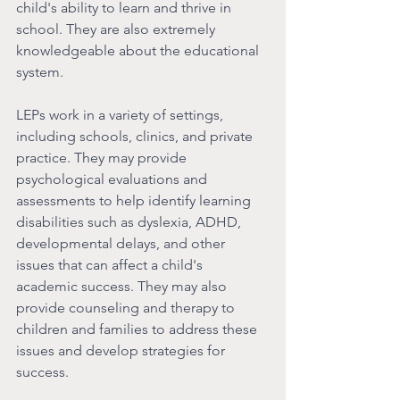
child's ability to learn and thrive in 
school. They are also extremely 
knowledgeable about the educational 
system. 
LEPs work in a variety of settings, 
including schools, clinics, and private 
practice. They may provide 
psychological evaluations and 
assessments to help identify learning 
disabilities such as dyslexia, ADHD, 
developmental delays, and other 
issues that can affect a child's 
academic success. They may also 
provide counseling and therapy to 
children and families to address these 
issues and develop strategies for 
success.