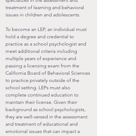
specializes in the assessment and 
treatment of learning and behavioral 
issues in children and adolescents.
To become an LEP, an individual must 
hold a degree and credential to 
practice as a school psychologist and 
meet additional criteria including 
multiple years of experience and 
passing a licensing exam from the 
California Board of Behavioral Sciences 
to practice privately outside of the 
school setting. LEPs must also 
complete continued education to 
maintain their license. Given their 
background as school psychologists, 
they are well-versed in the assessment 
and treatment of educational and 
emotional issues that can impact a 