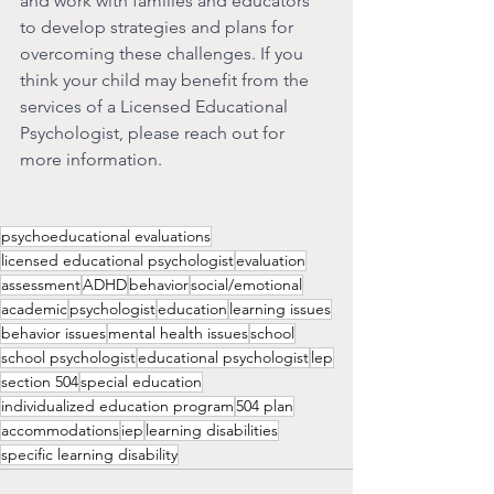
and work with families and educators 
to develop strategies and plans for 
overcoming these challenges. If you 
think your child may benefit from the 
services of a Licensed Educational 
Psychologist, please reach out for 
more information. 
psychoeducational evaluations
licensed educational psychologist
evaluation
assessment
ADHD
behavior
social/emotional
academic
psychologist
education
learning issues
behavior issues
mental health issues
school
school psychologist
educational psychologist
lep
section 504
special education
individualized education program
504 plan
accommodations
iep
learning disabilities
specific learning disability