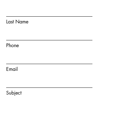
Last Name
Phone
Email
Subject
Message