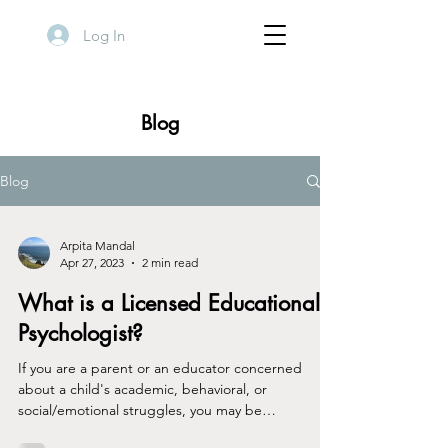
Log In
Blog
Blog
Arpita Mandal
Apr 27, 2023
2 min read
What is a Licensed Educational
Psychologist?
If you are a parent or an educator concerned
about a child's academic, behavioral, or
social/emotional struggles, you may be
wondering...