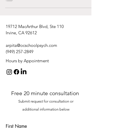
19712 MacArthur Blvd, Ste 110
Irvine, CA 92612
arpita@ocschoolpsych.com
(949) 257-2849
Hours by Appointment
Free 20 minute consultation
Submit request
for consultation or
additional
information
be
low
First Name